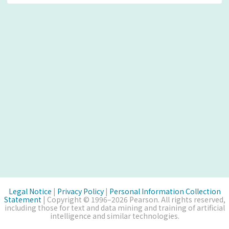
Legal Notice
|
Privacy Policy
|
Personal Information Collection
Statement
| Copyright © 1996–2026 Pearson. All rights reserved,
including those for text and data mining and training of artificial
intelligence and similar technologies.