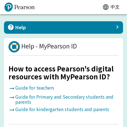
language
中文
keyboard_arrow_right
help
Help
Help
-
MyPearson ID
How to access Pearson's digital
resources with MyPearson ID?
Guide for teachers
arrow_right_alt
Guide for Primary and Secondary students and
arrow_right_alt
parents
Guide for kindergarten students and parents
arrow_right_alt